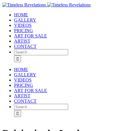
HOME
GALLERY
VIDEOS
PRICING
ART FOR SALE
ARTIST
CONTACT
HOME
GALLERY
VIDEOS
PRICING
ART FOR SALE
ARTIST
CONTACT