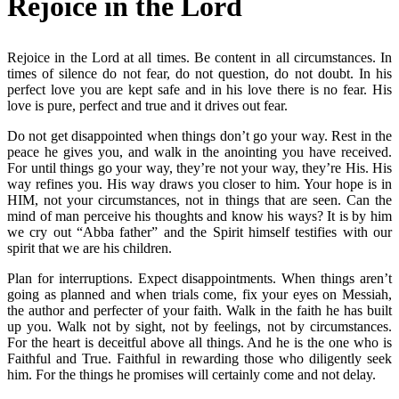
Rejoice in the Lord
Rejoice in the Lord at all times. Be content in all circumstances. In
times of silence do not fear, do not question, do not doubt. In his
perfect love you are kept safe and in his love there is no fear. His
love is pure, perfect and true and it drives out fear.
Do not get disappointed when things don’t go your way. Rest in the
peace he gives you, and walk in the anointing you have received.
For until things go your way, they’re not your way, they’re His. His
way refines you. His way draws you closer to him. Your hope is in
HIM, not your circumstances, not in things that are seen. Can the
mind of man perceive his thoughts and know his ways? It is by him
we cry out “Abba father” and the Spirit himself testifies with our
spirit that we are his children.
Plan for interruptions. Expect disappointments. When things aren’t
going as planned and when trials come, fix your eyes on Messiah,
the author and perfecter of your faith. Walk in the faith he has built
up you. Walk not by sight, not by feelings, not by circumstances.
For the heart is deceitful above all things. And he is the one who is
Faithful and True. Faithful in rewarding those who diligently seek
him. For the things he promises will certainly come and not delay.