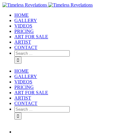
HOME
GALLERY
VIDEOS
PRICING
ART FOR SALE
ARTIST
CONTACT
HOME
GALLERY
VIDEOS
PRICING
ART FOR SALE
ARTIST
CONTACT