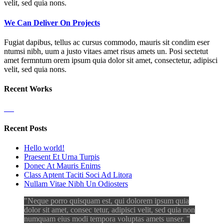
velit, sed quia nons.
We Can Deliver On Projects
Fugiat dapibus, tellus ac cursus commodo, mauris sit condim eser
ntumsi nibh, uum a justo vitaes amet risus amets un. Posi sectetut
amet fermntum orem ipsum quia dolor sit amet, consectetur, adipisci
velit, sed quia nons.
Recent Works
Recent Posts
Hello world!
Praesent Et Urna Turpis
Donec At Mauris Enims
Class Aptent Taciti Soci Ad Litora
Nullam Vitae Nibh Un Odiosters
Neque porro quisquam est, qui dolorem ipsum quia
dolor sit amet, consec tetur, adipisci velit, sed quia non
numquam eius modi tempora voluptas amets unser.