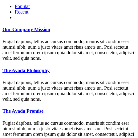
Popular
Recent
Comments
Our Company Mission
Fugiat dapibus, tellus ac cursus commodo, mauris sit condim eser
ntumsi nibh, uum a justo vitaes amet risus amets un. Posi sectetut
amet fermntum orem ipsum quia dolor sit amet, consectetur, adipisci
velit, sed quia nons.
The Avada Philosophy
Fugiat dapibus, tellus ac cursus commodo, mauris sit condim eser
ntumsi nibh, uum a justo vitaes amet risus amets un. Posi sectetut
amet fermntum orem ipsum quia dolor sit amet, consectetur, adipisci
velit, sed quia nons.
The Avada Promise
Fugiat dapibus, tellus ac cursus commodo, mauris sit condim eser
ntumsi nibh, uum a justo vitaes amet risus amets un. Posi sectetut
amet fermntum orem ipsum quia dolor sit amet, consectetur, adipisci