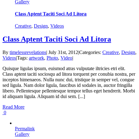
Gallery
Class Aptent Taciti Soci Ad Litora
Creative
,
Design
,
Videos
Class Aptent Taciti Soci Ad Litora
By
timelessrevelations
|
July 31st, 2012
|
Categories:
Creative
,
Design
,
Videos
|
Tags:
artwork
,
Photo
,
Video
|
Quisque ligulas ipsum, euismod atras vulputate iltricies etri elit.
Class aptent taciti sociosqu ad litora torquent per conubia nostra, per
inceptos himenaeos. Nulla nunc dui, tristique in semper vel, congue
sed ligula. Nam dolor ligula, faucibus id sodales in, auctor fringilla
libero. Pellentesque pellentesque tempor tellus eget hendrerit. Morbi
id aliquam ligula. Aliquam id dui sem. [...]
Read More
0
Permalink
Gallery