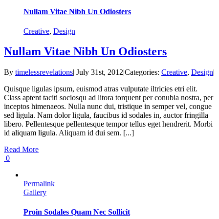
Nullam Vitae Nibh Un Odiosters
Creative
,
Design
Nullam Vitae Nibh Un Odiosters
By
timelessrevelations
|
July 31st, 2012
|
Categories:
Creative
,
Design
|
Quisque ligulas ipsum, euismod atras vulputate iltricies etri elit.
Class aptent taciti sociosqu ad litora torquent per conubia nostra, per
inceptos himenaeos. Nulla nunc dui, tristique in semper vel, congue
sed ligula. Nam dolor ligula, faucibus id sodales in, auctor fringilla
libero. Pellentesque pellentesque tempor tellus eget hendrerit. Morbi
id aliquam ligula. Aliquam id dui sem. [...]
Read More
0
Permalink
Gallery
Proin Sodales Quam Nec Sollicit