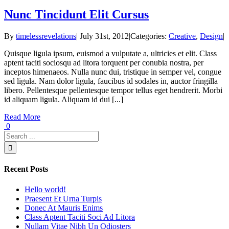
Nunc Tincidunt Elit Cursus
By
timelessrevelations
|
July 31st, 2012
|
Categories:
Creative
,
Design
|
Quisque ligula ipsum, euismod a vulputate a, ultricies et elit. Class
aptent taciti sociosqu ad litora torquent per conubia nostra, per
inceptos himenaeos. Nulla nunc dui, tristique in semper vel, congue
sed ligula. Nam dolor ligula, faucibus id sodales in, auctor fringilla
libero. Pellentesque pellentesque tempor tellus eget hendrerit. Morbi
id aliquam ligula. Aliquam id dui [...]
Read More
0
Recent Posts
Hello world!
Praesent Et Urna Turpis
Donec At Mauris Enims
Class Aptent Taciti Soci Ad Litora
Nullam Vitae Nibh Un Odiosters