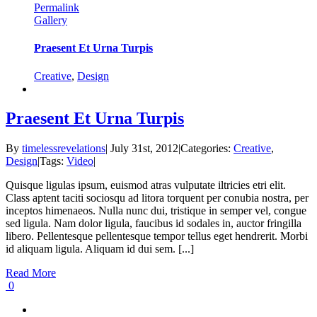
Permalink
Gallery
Praesent Et Urna Turpis
Creative
,
Design
Praesent Et Urna Turpis
By
timelessrevelations
|
July 31st, 2012
|
Categories:
Creative
,
Design
|
Tags:
Video
|
Quisque ligulas ipsum, euismod atras vulputate iltricies etri elit.
Class aptent taciti sociosqu ad litora torquent per conubia nostra, per
inceptos himenaeos. Nulla nunc dui, tristique in semper vel, congue
sed ligula. Nam dolor ligula, faucibus id sodales in, auctor fringilla
libero. Pellentesque pellentesque tempor tellus eget hendrerit. Morbi
id aliquam ligula. Aliquam id dui sem. [...]
Read More
0