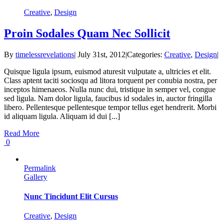
Creative
,
Design
Proin Sodales Quam Nec Sollicit
By
timelessrevelations
|
July 31st, 2012
|
Categories:
Creative
,
Design
|
Quisque ligula ipsum, euismod aturesit vulputate a, ultricies et elit.
Class aptent taciti sociosqu ad litora torquent per conubia nostra, per
inceptos himenaeos. Nulla nunc dui, tristique in semper vel, congue
sed ligula. Nam dolor ligula, faucibus id sodales in, auctor fringilla
libero. Pellentesque pellentesque tempor tellus eget hendrerit. Morbi
id aliquam ligula. Aliquam id dui [...]
Read More
0
Permalink
Gallery
Nunc Tincidunt Elit Cursus
Creative
,
Design