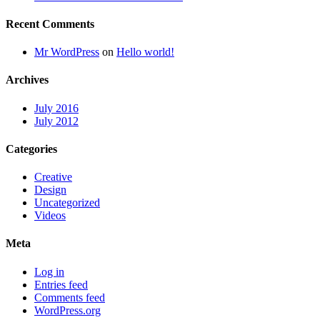
Recent Comments
Mr WordPress
on
Hello world!
Archives
July 2016
July 2012
Categories
Creative
Design
Uncategorized
Videos
Meta
Log in
Entries feed
Comments feed
WordPress.org