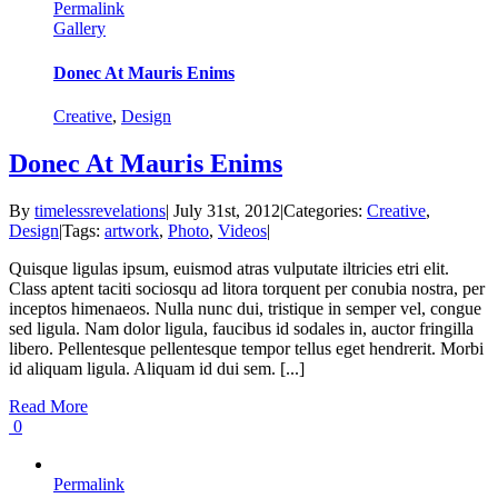
Permalink
Gallery
Donec At Mauris Enims
Creative
,
Design
Donec At Mauris Enims
By
timelessrevelations
|
July 31st, 2012
|
Categories:
Creative
,
Design
|
Tags:
artwork
,
Photo
,
Videos
|
Quisque ligulas ipsum, euismod atras vulputate iltricies etri elit.
Class aptent taciti sociosqu ad litora torquent per conubia nostra, per
inceptos himenaeos. Nulla nunc dui, tristique in semper vel, congue
sed ligula. Nam dolor ligula, faucibus id sodales in, auctor fringilla
libero. Pellentesque pellentesque tempor tellus eget hendrerit. Morbi
id aliquam ligula. Aliquam id dui sem. [...]
Read More
0
Permalink